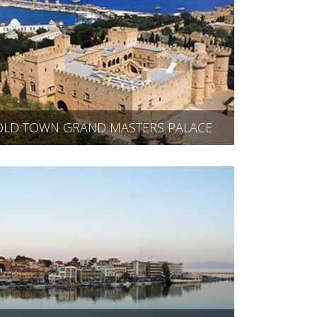
OLD TOWN GRAND MASTERS PALACE