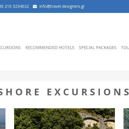
0 210 3234032
info@travel-designers.gr
XCURSIONS
RECOMMENDED HOTELS
SPECIAL PACKAGES
TOU
SHORE EXCURSION