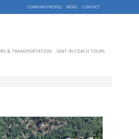
COMPANY PROFILE
NEWS
CONTACT
RS & TRANSPORTATION
SEAT IN COACH TOURS
S