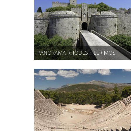
PANORAMA RHODES FILERIMOS