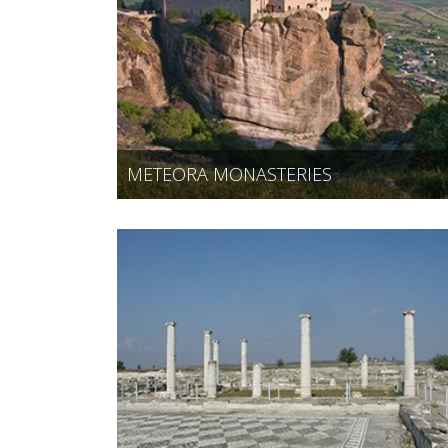
METEORA MONASTERIES