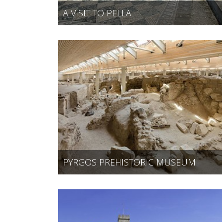
A VISIT TO PELLA
PYRGOS PREHISTORIC MUSEUM