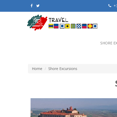
+3
SHORE E
Home
Shore Excursions