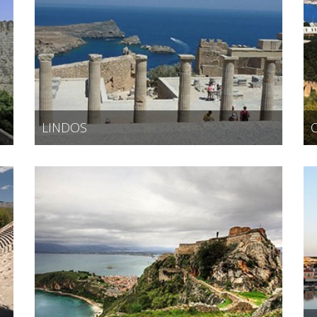
LINDOS