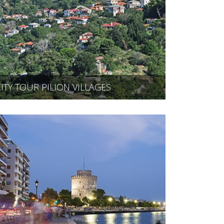
CITY TOUR PILION VILLAGES