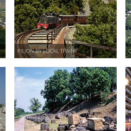
PILION BY LOCAL TRAIN