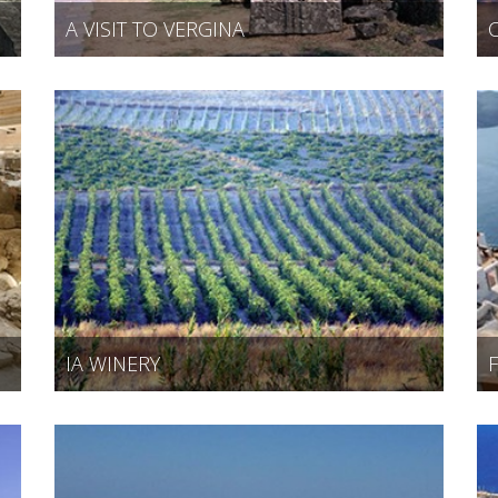
A VISIT TO VERGINA
IA WINERY