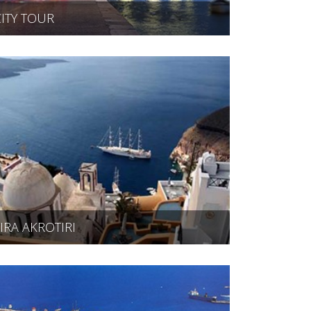
CITY TOUR
FIRA AKROTIRI