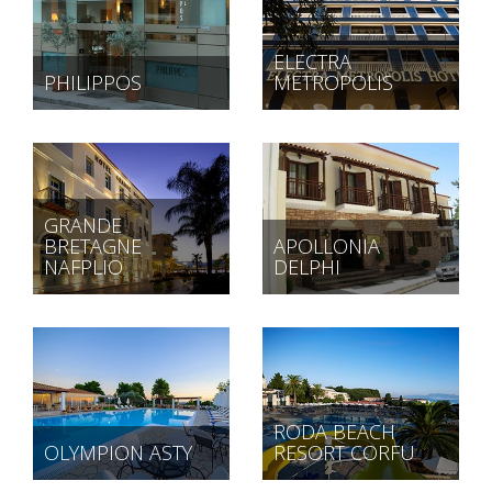
ELECTRA
PHILIPPOS
METROPOLIS
GRANDE
BRETAGNE
APOLLONIA
NAFPLIO
DELPHI
RODA BEACH
OLYMPION ASTY
RESORT CORFU