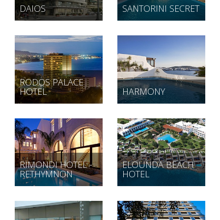
DAIOS
SANTORINI SECRET
RODOS PALACE
HOTEL
HARMONY
RIMONDI HOTEL -
ELOUNDA BEACH
RETHYMNON
HOTEL