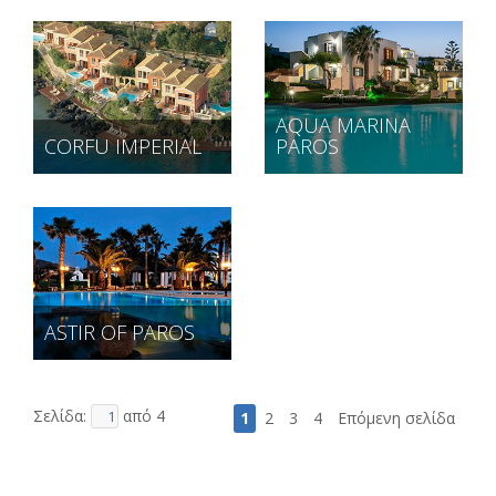
AQUA MARINA
CORFU IMPERIAL
PAROS
ASTIR OF PAROS
Σελίδα:
από 4
1
2
3
4
Επόμενη σελίδα