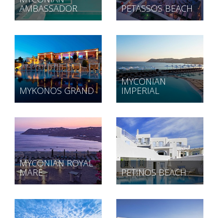
AMBASSADOR
PETASSOS BEACH
MYCONIAN
MYKONOS GRAND
IMPERIAL
MYCONIAN ROYAL
MARE
PETINOS BEACH