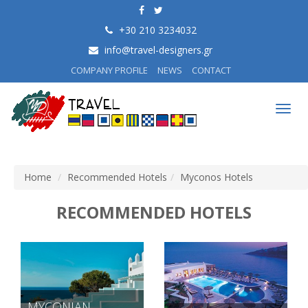
+30 210 3234032
info@travel-designers.gr
COMPANY PROFILE
NEWS
CONTACT
Togg
navig
Home
Recommended Hotels
Myconos Hotels
RECOMMENDED HOTELS
MYCONIAN