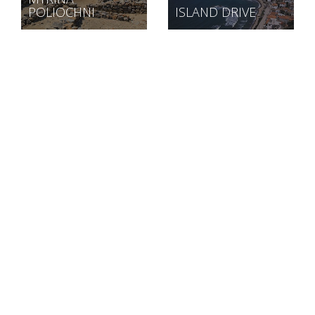
POLIOCHNI
ISLAND DRIVE