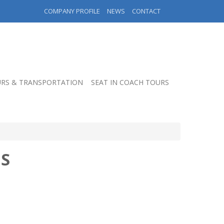
COMPANY PROFILE
NEWS
CONTACT
RS & TRANSPORTATION
SEAT IN COACH TOURS
S