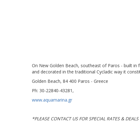
On New Golden Beach, southeast of Paros - built in f
and decorated in the traditional Cycladic way it const
Golden Beach, 84 400 Paros - Greece
Ph: 30-22840-43281,
www.aquamarina.gr
*
PLEASE CONTACT US FOR SPECIAL RATES & DEALS