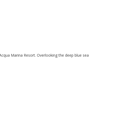
x Acqua Marina Resort. Overlooking the deep blue sea