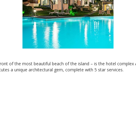
ront of the most beautiful beach of the island – is the hotel comple
itutes a unique architectural gem, complete with 5 star services.