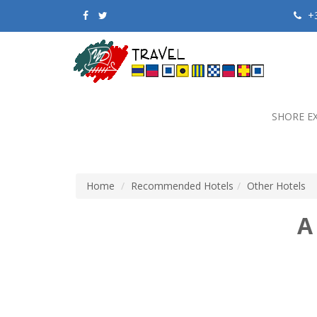
+3
SHORE E
Home
Recommended Hotels
Other Hotels