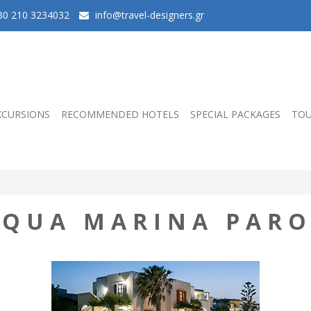
0 210 3234032
info@travel-designers.gr
XCURSIONS
RECOMMENDED HOTELS
SPECIAL PACKAGES
TOU
AQUA MARINA PARO