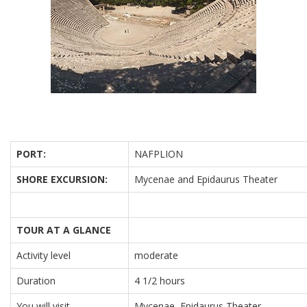
PORT:
NAFPLION
SHORE EXCURSION:
Mycenae and Epidaurus Theater
TOUR AT A GLANCE
Activity level
moderate
Duration
4 1/2 hours
You will visit
Mycenae, Epidaurus Theater