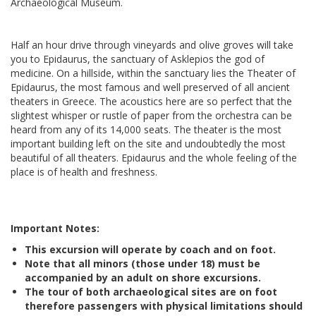
Archaeological Museum.
Half an hour drive through vineyards and olive groves will take
you to Epidaurus, the sanctuary of Asklepios the god of
medicine. On a hillside, within the sanctuary lies the Theater of
Epidaurus, the most famous and well preserved of all ancient
theaters in Greece. The acoustics here are so perfect that the
slightest whisper or rustle of paper from the orchestra can be
heard from any of its 14,000 seats. The theater is the most
important building left on the site and undoubtedly the most
beautiful of all theaters. Epidaurus and the whole feeling of the
place is of health and freshness.
Important Notes:
This excursion will operate by coach and on foot.
Note that all minors (those under 18) must be
accompanied by an adult on shore excursions.
The tour of both archaeological sites are on foot
therefore passengers with physical limitations should