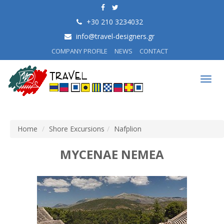
+30 210 3234032
info@travel-designers.gr
COMPANY PROFILE
NEWS
CONTACT
Togg
navig
Home
Shore Excursions
Nafplion
MYCENAE NEMEA