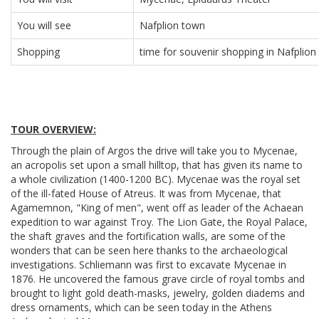
You will see
Nafplion town
Shopping
time for souvenir shopping in Nafplion
TOUR OVERVIEW:
Through the plain of Argos the drive will take you to Mycenae,
an acropolis set upon a small hilltop, that has given its name to
a whole civilization (1400-1200 BC). Mycenae was the royal set
of the ill-fated House of Atreus. It was from Mycenae, that
Agamemnon, "King of men", went off as leader of the Achaean
expedition to war against Troy. The Lion Gate, the Royal Palace,
the shaft graves and the fortification walls, are some of the
wonders that can be seen here thanks to the archaeological
investigations. Schliemann was first to excavate Mycenae in
1876. He uncovered the famous grave circle of royal tombs and
brought to light gold death-masks, jewelry, golden diadems and
dress ornaments, which can be seen today in the Athens