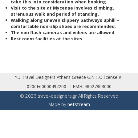
take this into consideration when booking.
V
isit to the site at Mycenae involves climbing,
strenuous walk and period of standing.
Walking along uneven slippery pathways uphill –
comfortable non-slip shoes are recommended.
The non flash cameras and videos are allowed.
Rest room facilities at the sites.
YD Travel Designers Athens Greece G.N.T.O license # :
0206E60000492200 - ΓΕΜΗ: 98027803000
© 2026 travel-designers.gr
All Rights Reserved
Made by
net
stream